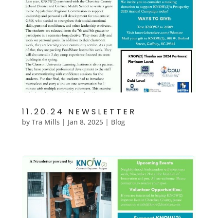
11.20.24 NEWSLETTER
by
Tra Mills
|
Jan 8, 2025
|
Blog