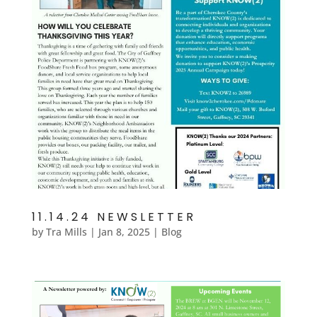
11.14.24 NEWSLETTER
by
Tra Mills
|
Jan 8, 2025
|
Blog