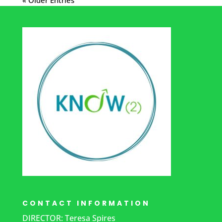
CONTACT INFORMATION
DIRECTOR: Teresa Spires