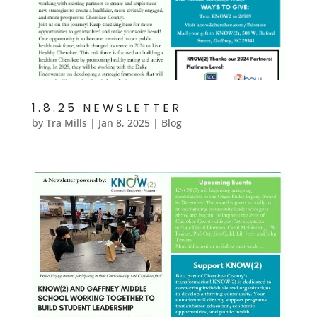
1.8.25 NEWSLETTER
by
Tra Mills
|
Jan 8, 2025
|
Blog