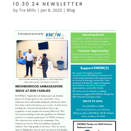
10.30.24 NEWSLETTER
by
Tra Mills
|
Jan 8, 2025
|
Blog