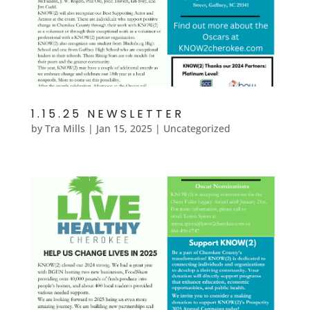
1.15.25 NEWSLETTER
by
Tra Mills
|
Jan 15, 2025
|
Uncategorized