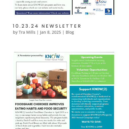
10.23.24 NEWSLETTER
by
Tra Mills
|
Jan 8, 2025
|
Blog