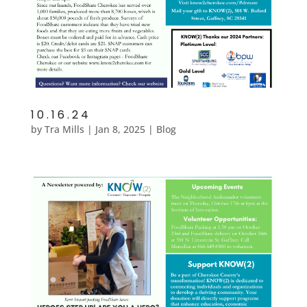
10.16.24
by
Tra Mills
|
Jan 8, 2025
|
Blog