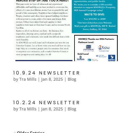
10.9.24 NEWSLETTER
by
Tra Mills
|
Jan 8, 2025
|
Blog
10.2.24 NEWSLETTER
by
Tra Mills
|
Jan 8, 2025
|
Blog
« Older Entries