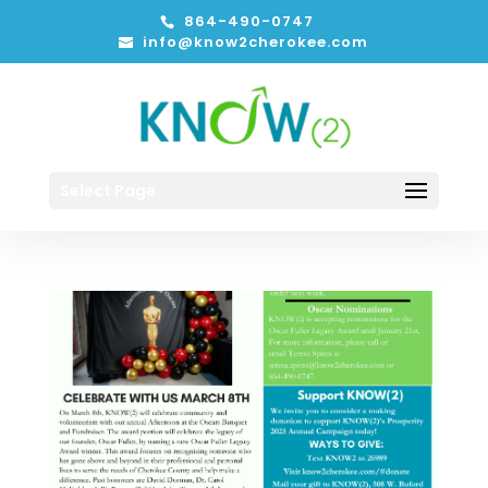
864-490-0747
info@know2cherokee.com
Select Page