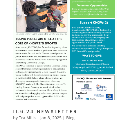
11.6.24 NEWSLETTER
by
Tra Mills
|
Jan 8, 2025
|
Blog